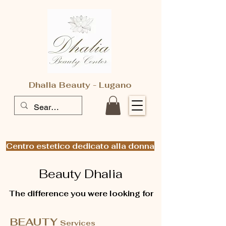
Dhalia Beauty - Lugano
Centro estetico dedicato alla donna
Beauty Dhalia
The difference you were looking for
BEAUTY
Services