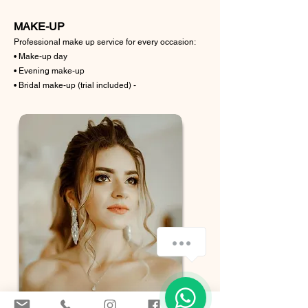
MAKE-UP
Professional make up service for every occasion:
• Make-up day
• Evening make-up
• Bridal make-up (trial included) -
Ciao posso aiutarti?
1